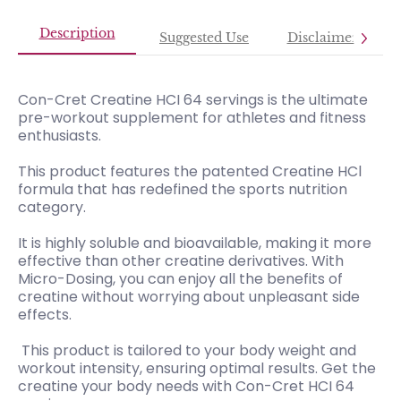
Description
Suggested Use
Disclaimer
Con-Cret Creatine HCI 64 servings is the ultimate
pre-workout supplement for athletes and fitness
enthusiasts.
This product features the patented Creatine HCl
formula that has redefined the sports nutrition
category.
It is highly soluble and bioavailable, making it more
effective than other creatine derivatives. With
Micro-Dosing, you can enjoy all the benefits of
creatine without worrying about unpleasant side
effects.
This product is tailored to your body weight and
workout intensity, ensuring optimal results. Get the
creatine your body needs with Con-Cret HCI 64