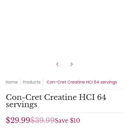
Con-Cret Creatine HCI 64 servings media number 3 thumbnail
Con-Cret Creatine HCI 64 servings media number 4 thumbnail
Home
Products
Con-Cret Creatine HCI 64 servings
Con-Cret Creatine HCI 64
servings
$29.99
$39.99
Save
$10