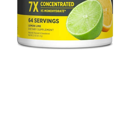
atine HCI 64 servings media thumbnails
Con-Cret Creatine HCI 64 servings media number 0 thumbnail
Con-Cret Creatine HCI 64 servings media number 1 thumbnail
Con-Cret Creatine HCI 64 servings media number 2 thumbnail