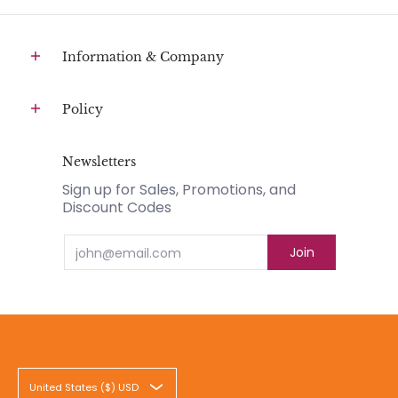
Information & Company
Policy
Newsletters
Sign up for Sales, Promotions, and
Discount Codes
Email
Join
United States ($) USD