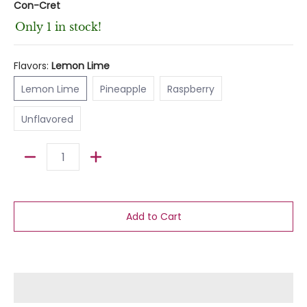
Con-Cret
Only 1 in stock!
Flavors:
Lemon Lime
Lemon Lime
Pineapple
Raspberry
Lemon Lime
Pineapple
Raspberry
Unflavored
Unflavored
Quantity
Add to Cart