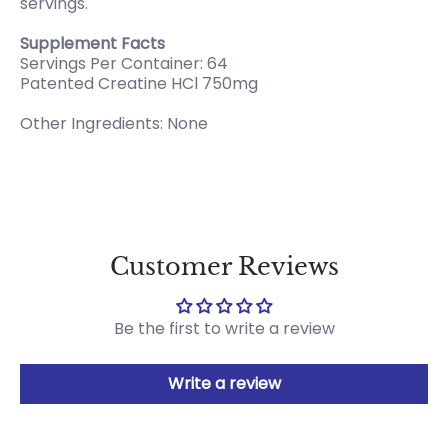
servings.
Supplement Facts
Servings Per Container: 64
Patented Creatine HCl 750mg
Other Ingredients: None
Customer Reviews
Be the first to write a review
Write a review