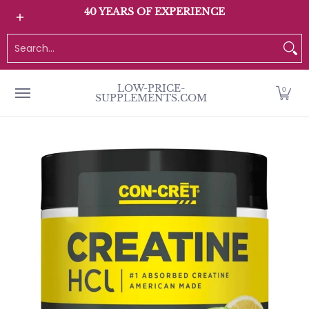
All Products
Home page
Customer Service
40 YEARS OF EXPERIENCE
Skip to Main Content
Search...
LOW-PRICE-
0
SUPPLEMENTS.COM
Skip to Main Content