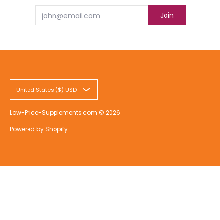
Email
Join
United States ($) USD
Low-Price-Supplements.com
© 2026
Powered by Shopify