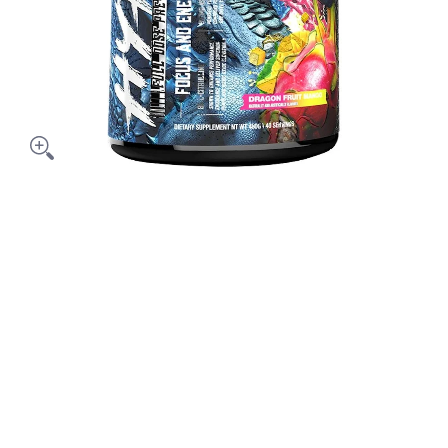
Out Pre-Workout 40 serving media thumbnails
s HyperMax'D Out Pre-Workout 40 serving media number 0 thum
 HyperMax'D Out Pre-Workout 40 serving media number 1 thum
s HyperMax'D Out Pre-Workout 40 serving media number 2 thum