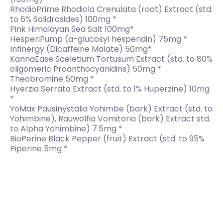
RhodioPrime Rhodiola Crenulata (root) Extract (std.
to 6% Salidrosides) 100mg *
Pink Himalayan Sea Salt 100mg*
HesperiPump (a-glucosyl hesperidin) 75mg *
Infinergy (Dicaffeine Malate) 50mg*
KannaEase Sceletium Tortusum Extract (std. to 80%
oligomeric Proanthocyanidins) 50mg *
Theobromine 50mg *
Hyerzia Serrata Extract (std. to 1% Huperzine) 10mg
*
YoMax Pausinystalia Yohimbe (bark) Extract (std. to
Yohimbine), Rauwolfia Vomitoria (bark) Extract std.
to Alpha Yohimbine) 7.5mg *
BioPerine Black Pepper (fruit) Extract (std. to 95%
Piperine 5mg *