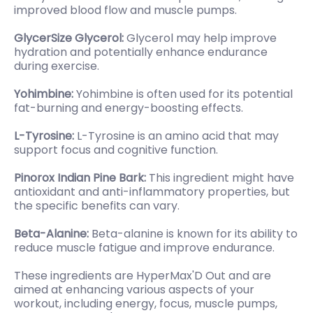
improved blood flow and muscle pumps.
GlycerSize Glycerol:
Glycerol may help improve
hydration and potentially enhance endurance
during exercise.
Yohimbine:
Yohimbine is often used for its potential
fat-burning and energy-boosting effects.
L-Tyrosine:
L-Tyrosine is an amino acid that may
support focus and cognitive function.
Pinorox Indian Pine Bark:
This ingredient might have
antioxidant and anti-inflammatory properties, but
the specific benefits can vary.
Beta-Alanine:
Beta-alanine is known for its ability to
reduce muscle fatigue and improve endurance.
These ingredients are HyperMax'D Out and are
aimed at enhancing various aspects of your
workout, including energy, focus, muscle pumps,