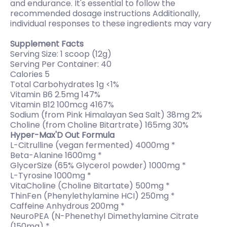
and endurance. It's essential to follow the
recommended dosage instructions Additionally,
individual responses to these ingredients may vary
Supplement Facts
Serving Size: 1 scoop (12g)
Serving Per Container: 40
Calories 5
Total Carbohydrates 1g <1%
Vitamin B6 2.5mg 147%
Vitamin B12 100mcg 4167%
Sodium (from Pink Himalayan Sea Salt) 38mg 2%
Choline (from Choline Bitartrate) 165mg 30%
Hyper-Max'D Out Formula
L-Citrulline (vegan fermented) 4000mg *
Beta-Alanine 1600mg *
GlycerSize (65% Glycerol powder) 1000mg *
L-Tyrosine 1000mg *
VitaCholine (Choline Bitartate) 500mg *
ThinFen (Phenylethylamine HCI) 250mg *
Caffeine Anhydrous 200mg *
NeuroPEA (N-Phenethyl Dimethylamine Citrate
(150mg) *