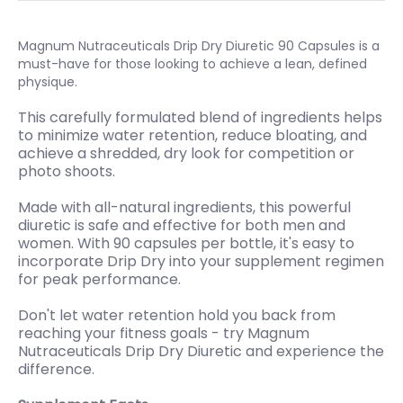
Magnum Nutraceuticals Drip Dry Diuretic 90 Capsules is a
must-have for those looking to achieve a lean, defined
physique.
This carefully formulated blend of ingredients helps
to minimize water retention, reduce bloating, and
achieve a shredded, dry look for competition or
photo shoots.
Made with all-natural ingredients, this powerful
diuretic is safe and effective for both men and
women. With 90 capsules per bottle, it's easy to
incorporate Drip Dry into your supplement regimen
for peak performance.
Don't let water retention hold you back from
reaching your fitness goals - try Magnum
Nutraceuticals Drip Dry Diuretic and experience the
difference.