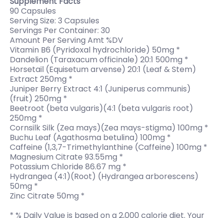
Supplement Facts
90 Capsules
Serving Size: 3 Capsules
Servings Per Container: 30
Amount Per Serving Amt %DV
Vitamin B6 (Pyridoxal hydrochloride) 50mg *
Dandelion (Taraxacum officinale) 20:1 500mg *
Horsetail (Equisetum arvense) 20:1 (Leaf & Stem)
Extract 250mg *
Juniper Berry Extract 4:1 (Juniperus communis)
(fruit) 250mg *
Beetroot (beta vulgaris)(4:1 (beta vulgaris root)
250mg *
Cornsilk Silk (Zea mays)(Zea mays-stigma) 100mg *
Buchu Leaf (Agathosma betulina) 100mg *
Caffeine (1,3,7-Trimethylanthine (Caffeine) 100mg *
Magnesium Citrate 93.55mg *
Potassium Chloride 86.67 mg *
Hydrangea (4:1)(Root) (Hydrangea arborescens)
50mg *
Zinc Citrate 50mg *
* % Daily Value is based on a 2,000 calorie diet. Your