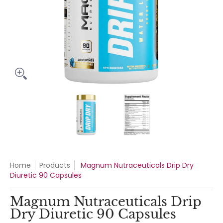
Magnum Nutraceuticals Drip Dry Diuretic 90 Capsules media
Magnum Nutraceuticals Drip Dry 
Magnum Nutraceuti
Home
Products
Magnum Nutraceuticals Drip Dry
Diuretic 90 Capsules
Magnum Nutraceuticals Drip
Dry Diuretic 90 Capsules