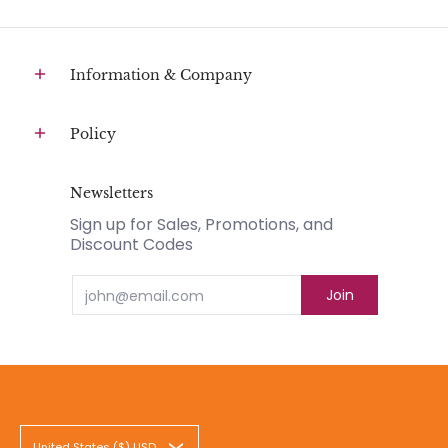
Information & Company
Policy
Newsletters
Sign up for Sales, Promotions, and
Discount Codes
Email
Join
United States ($) USD