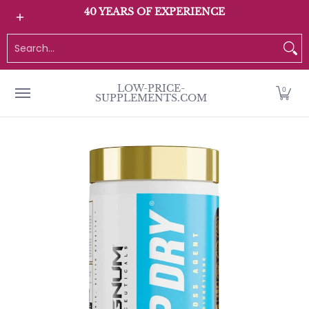
All Products
Home page
Customer Service
40 YEARS OF EXPERIENCE
Skip to Main Content
Search...
LOW-PRICE-
0
SUPPLEMENTS.COM
Skip to Main Content