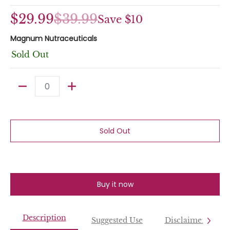
$29.99
$39.99
Save
$10
Magnum Nutraceuticals
Sold Out
Quantity
Sold Out
Buy it now
Description
Suggested Use
Disclaimer