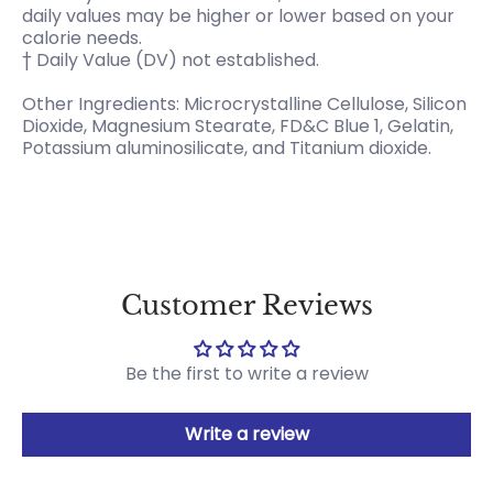
daily values may be higher or lower based on your
calorie needs.
† Daily Value (DV) not established.
Other Ingredients: Microcrystalline Cellulose, Silicon
Dioxide, Magnesium Stearate, FD&C Blue 1, Gelatin,
Potassium aluminosilicate, and Titanium dioxide.
Customer Reviews
Be the first to write a review
Write a review