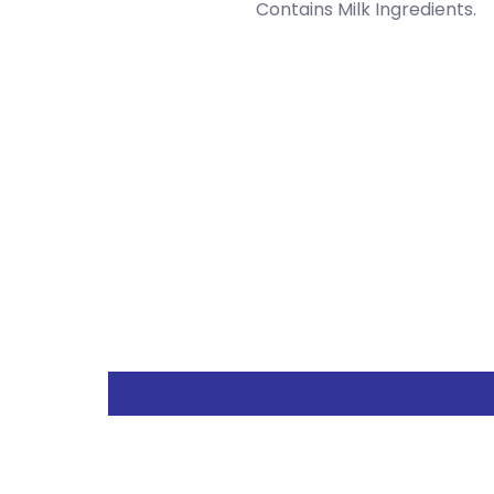
Contains Milk Ingredients.