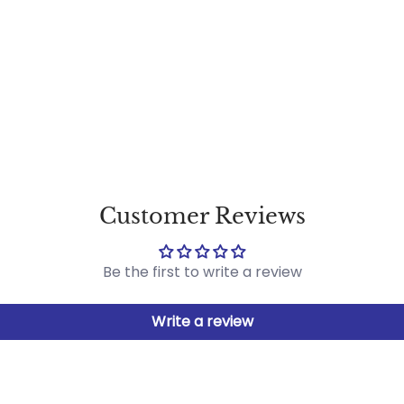
Customer Reviews
Be the first to write a review
Write a review