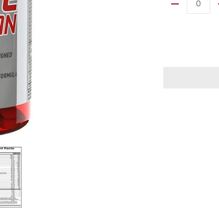
Quantity
dia thumbnails
ve Woman Daily Multivitamin 90 tab media number 0 thumbnail
MET-Rx Active Woman Daily Multivitamin 90 tab media