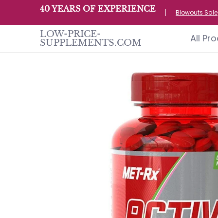
All Products
Home page
Customer S
40 YEARS OF EXPERIENCE
Skip to Main Content
Blowouts Sale
LOW-PRICE-
All Pr
SUPPLEMENTS.COM
Skip to Main Content