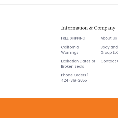
Information & Company
FREE SHIPPING
About Us
California
Body and 
Warnings
Group LL
Expiration Dates or
Contact 
Broken Seals
Phone Orders 1
424-318-2055