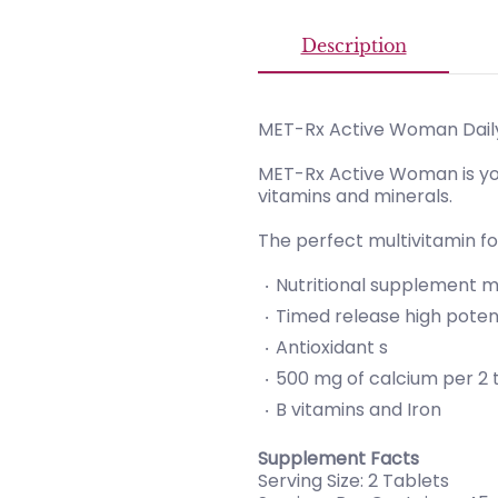
Description
MET-Rx Active Woman Daily
MET-Rx Active Woman is you
vitamins and minerals.
The perfect multivitamin f
Nutritional supplement mu
Timed release high pote
Antioxidant s
500 mg of calcium per 2 
B vitamins and Iron
Supplement Facts
Serving Size: 2 Tablets