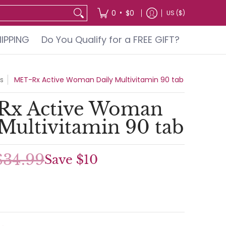
GIFT?
•
0
$0
US ($)
HIPPING
Do You Qualify for a FREE GIFT?
s
MET-Rx Active Woman Daily Multivitamin 90 tab
Rx Active Woman
 Multivitamin 90 tab
$34.99
Save
$10