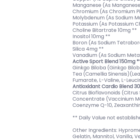
Manganese (As Manganese
Chromium (As Chromium Pi
Molybdenum (As Sodium M
Potassium (As Potassium C
Choline Bitartrate 10mg **
Inositol 10mg **
Boron (As Sodium Tetrabor
Silica 4mg **
Vanadium (As Sodium Meta
Active Sport Blend 150mg *
Ginkgo Biloba (Ginkgo Bilo
Tea (Camellia Sinensis)(Lea
Fumarate, L-Valine, L-Leucin
Antioxidant Cardio Blend 3
Citrus Bioflavonoids (Citrus
Concentrate (Vaccinium Mac
Coenzyme Q-10, Zeaxanthin
** Daily Value not establis
Other Ingredients: Hypromell
Gelatin, Mannitol, Vanilla,