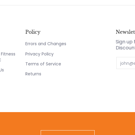
Policy
Newslet
Sign up 
Errors and Changes
Discoun
Fitness
Privacy Policy
C
Email
Terms of Service
Us
Returns