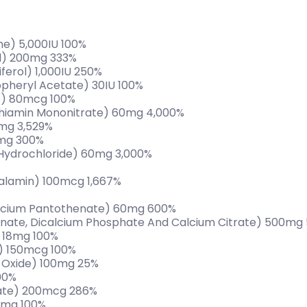
ne) 5,000IU 100%
id) 200mg 333%
ferol) 1,000IU 250%
opheryl Acetate) 30IU 100%
e) 80mcg 100%
 Thiamin Mononitrate) 60mg 4,000%
0mg 3,529%
0mg 300%
 Hydrochloride) 60mg 3,000%
alamin) 100mcg 1,667%
alcium Pantothenate) 60mg 600%
nate, Dicalcium Phosphate And Calcium Citrate) 500mg
) 18mg 100%
e) 150mcg 100%
Oxide) 100mg 25%
00%
nate) 200mcg 286%
2mg 100%