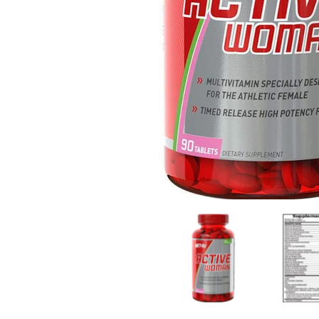
MET-Rx Active Woman Daily Multivitamin 90 tab me
MET-Rx Acti