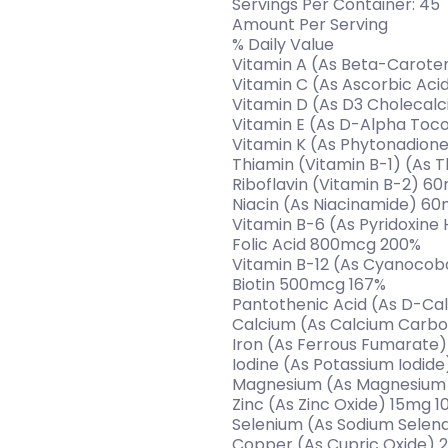
Servings Per Container: 45
Amount Per Serving
% Daily Value
Vitamin A (As Beta-Carote
Vitamin C (As Ascorbic Ac
Vitamin D (As D3 Cholecalci
Vitamin E (As D-Alpha Toc
Vitamin K (As Phytonadion
Thiamin (Vitamin B-1) (As
Riboflavin (Vitamin B-2) 6
Niacin (As Niacinamide) 6
Vitamin B-6 (As Pyridoxine
Folic Acid 800mcg 200%
Vitamin B-12 (As Cyanocob
Biotin 500mcg 167%
Pantothenic Acid (As D-C
Calcium (As Calcium Carbo
Iron (As Ferrous Fumarate
Iodine (As Potassium Iodid
Magnesium (As Magnesium 
Zinc (As Zinc Oxide) 15mg 1
Selenium (As Sodium Sele
Copper (As Cupric Oxide) 