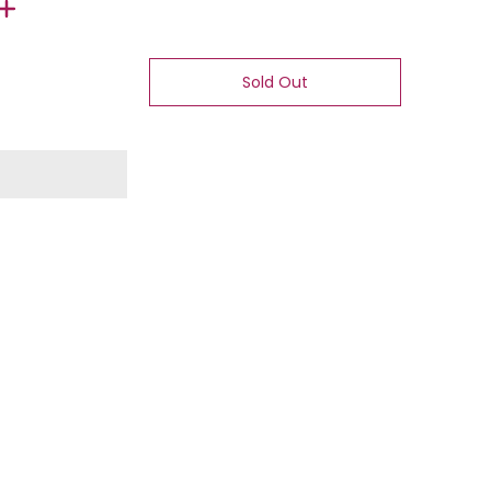
Sold Out
 number 1 thumbnail