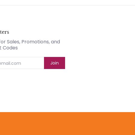
ters
for Sales, Promotions, and
t Codes
Join