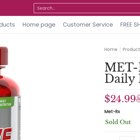
ervice
FREE SHIPPING
Do You Qualify for a FREE 
Search...
oducts
Home page
Customer Service
FREE S
Home
Product
MET-
Daily
$24.99
Met-Rx
Sold Out