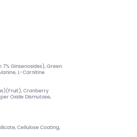
n 7% Ginsenosides), Green
lanine, L-Carnitine
lus)(Fruit), Cranberry
uper Oxide Dismutase,
licate, Cellulose Coating,