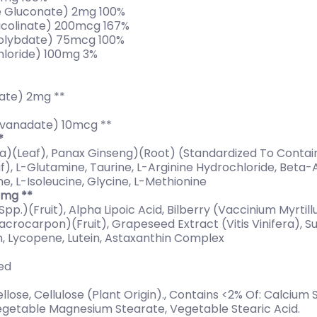
 Gluconate) 2mg 100%
colinate) 200mcg 167%
olybdate) 75mcg 100%
hloride) 100mg 3%
ate) 2mg **
vanadate) 10mcg **
*
ba)(Leaf), Panax Ginseng)(Root) (Standardized To Contai
f), L-Glutamine, Taurine, L-Arginine Hydrochloride, Beta-A
e, L-Isoleucine, Glycine, L-Methionine
0mg **
 Spp.)(Fruit), Alpha Lipoic Acid, Bilberry (Vaccinium Myrtil
rocarpon)(Fruit), Grapeseed Extract (Vitis Vinifera), S
, Lycopene, Lutein, Astaxanthin Complex
hed
ose, Cellulose (Plant Origin)., Contains <2% Of: Calcium Si
 Vegetable Magnesium Stearate, Vegetable Stearic Acid.