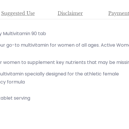
Suggested Use
Disclaimer
Payment
 Multivitamin 90 tab
r go-to multivitamin for women of all ages. Active Wom
or women to supplement key nutrients that may be missing
ltivitamin specially designed for the athletic female
ncy formula
tablet serving