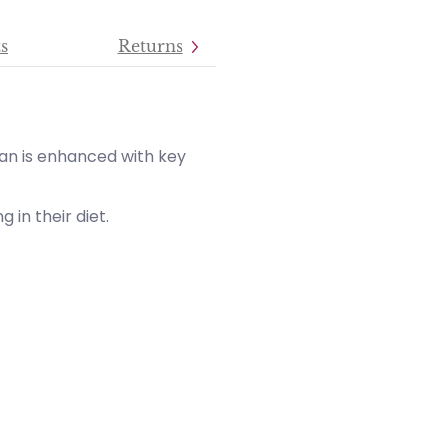
s
Returns
an is enhanced with key
 in their diet.