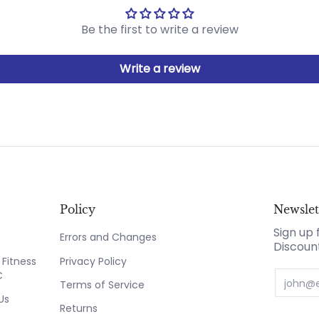
Be the first to write a review
Write a review
Policy
Newslet
Sign up 
Errors and Changes
Discoun
Fitness
Privacy Policy
C
Email
Terms of Service
Us
Returns