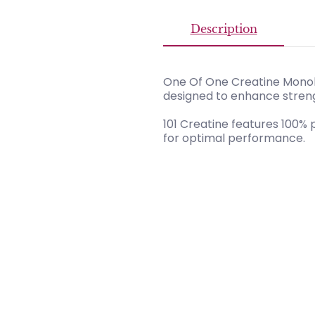
Description
One Of One Creatine Monoh
designed to enhance stren
101 Creatine features 100%
for optimal performance.