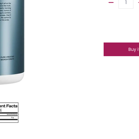
Quantity
Buy 
ia thumbnails
Creatine Monohydrate 80 Servings media number 0 thumbnail
One Of One Creatine Monohydrate 80 Servings media 