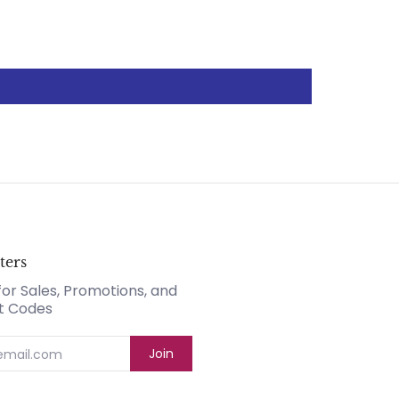
ters
for Sales, Promotions, and
t Codes
Join