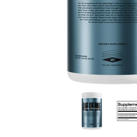
One Of One Creatine Monohydrate 80 Servings med
One Of One 