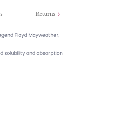
s
Returns
egend Floyd Mayweather,
 solubility and absorption