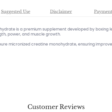
Suggested Use
Disclaimer
Payment
ydrate is a premium supplement developed by boxing l
gth, power, and muscle growth.
 pure micronized creatine monohydrate, ensuring improved
Customer Reviews