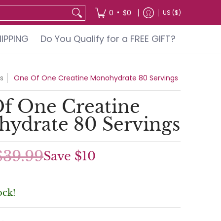
GIFT?
•
0
$0
US ($)
HIPPING
Do You Qualify for a FREE GIFT?
s
One Of One Creatine Monohydrate 80 Servings
f One Creatine
ydrate 80 Servings
$39.99
Save
$10
ock!