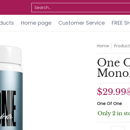
ervice
FREE SHIPPING
Do You Qualify for a FREE 
Search...
oducts
Home page
Customer Service
FREE S
Home
Product
One O
Monoh
$29.99
One Of One
Only 2 in st