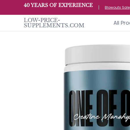
All Products
Home page
Customer S
40 YEARS OF EXPERIENCE
Skip to Main Content
Blowouts Sale
LOW-PRICE-
All Pr
SUPPLEMENTS.COM
Skip to Main Content