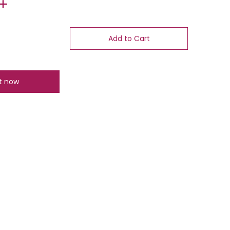
Add to Cart
it now
number 1 thumbnail