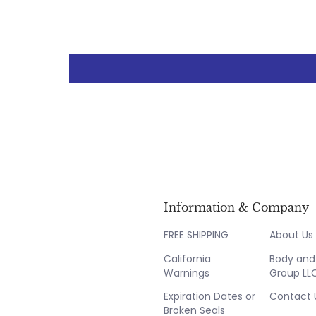
Information & Company
FREE SHIPPING
About Us
California
Body and 
Warnings
Group LL
Expiration Dates or
Contact 
Broken Seals