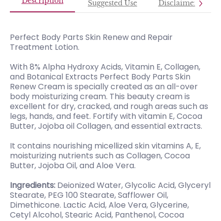
Description
Suggested Use
Disclaimer
Perfect Body Parts Skin Renew and Repair
Treatment Lotion.
With 8% Alpha Hydroxy Acids, Vitamin E, Collagen,
and Botanical Extracts Perfect Body Parts Skin
Renew Cream is specially created as an all-over
body moisturizing cream. This beauty cream is
excellent for dry, cracked, and rough areas such as
legs, hands, and feet. Fortify with vitamin E, Cocoa
Butter, Jojoba oil Collagen, and essential extracts.
It contains nourishing micellized skin vitamins A, E,
moisturizing nutrients such as Collagen, Cocoa
Butter, Jojoba Oil, and Aloe Vera.
Ingredients:
Deionized Water, Glycolic Acid, Glyceryl
Stearate, PEG 100 Stearate, Safflower Oil,
Dimethicone. Lactic Acid, Aloe Vera, Glycerine,
Cetyl Alcohol, Stearic Acid, Panthenol, Cocoa