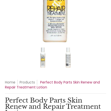
Perfect Body Parts Skin Renew and Repair Treatment Lotion
Perfect Body Parts Skin Renew a
Perfect Body Part
Home
Products
Perfect Body Parts Skin Renew and
Repair Treatment Lotion
Perfect Body Parts Skin
Renew and Repair Treatment