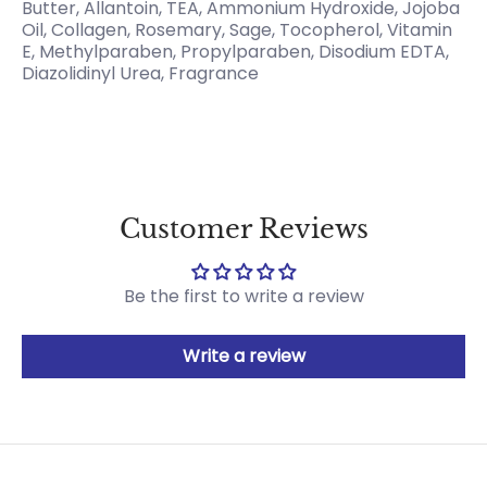
Butter, Allantoin, TEA, Ammonium Hydroxide, Jojoba
Oil, Collagen, Rosemary, Sage, Tocopherol, Vitamin
E, Methylparaben, Propylparaben, Disodium EDTA,
Diazolidinyl Urea, Fragrance
Customer Reviews
Be the first to write a review
Write a review