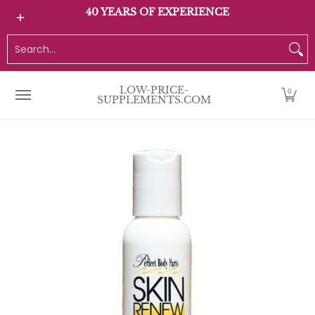
All Products
Home page
Customer Service
40 YEARS OF EXPERIENCE
Skip to Main Content
Search...
LOW-PRICE-
0
SUPPLEMENTS.COM
Skip to Main Content