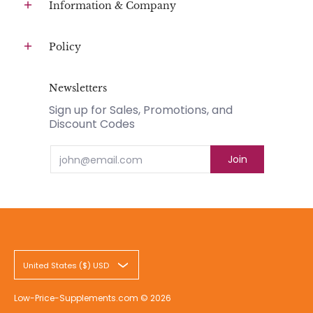
Information & Company
Policy
Newsletters
Sign up for Sales, Promotions, and
Discount Codes
Email
Join
United States ($) USD
Low-Price-Supplements.com
© 2026