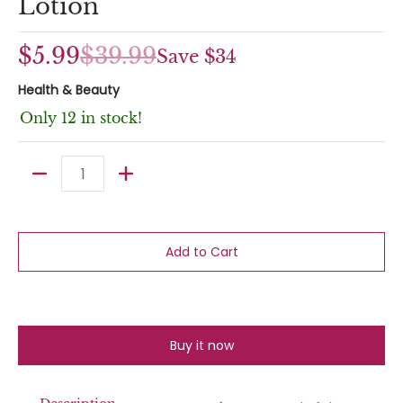
Lotion
$5.99
$39.99
Save
$34
Health & Beauty
Only 12 in stock!
Quantity
Add to Cart
Buy it now