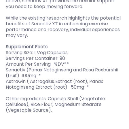
active, Senactiv XT provides the cellular support
you need to keep moving forward.
While the existing research highlights the potential
benefits of Senactiv XT in enhancing exercise
performance and recovery, individual experiences
may vary.
Supplement Facts
Serving Size: 1 Veg Capsules
Servings Per Container: 90
Amount Per Serving %DV**
Senactiv (Panax Notoginseng and Rosa Roxburshii
(fruit) 100mg *
AstraGin ( Astragalus Extract (root), Panax
Notoginseng Extract (root) 50mg *
Other ingredients: Capsule Shell (Vegetable
Cellulose), Rice Flour, Magnesium Stearate
(Vegetable Source).