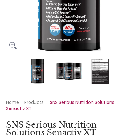
SNS Serious Nutrition Solutions Senactiv XT media thumbnails
SNS Serious Nutrition Solutions Senacti
SNS Serious Nutrition Sol
SNS Serious
Home
Products
SNS Serious Nutrition Solutions
Senactiv XT
SNS Serious Nutrition
Solutions Senactiv XT