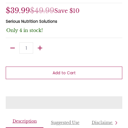
$39.99
$49.99
Save
$10
Serious Nutrition Solutions
Only 4 in stock!
Quantity
Add to Cart
Description
Suggested Use
Disclaimer