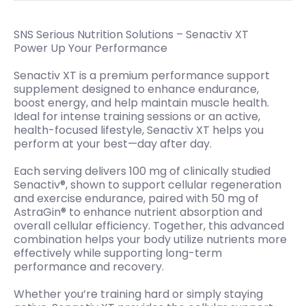
SNS Serious Nutrition Solutions – Senactiv XT
Power Up Your Performance
Senactiv XT is a premium performance support
supplement designed to enhance endurance,
boost energy, and help maintain muscle health.
Ideal for intense training sessions or an active,
health-focused lifestyle, Senactiv XT helps you
perform at your best—day after day.
Each serving delivers 100 mg of clinically studied
Senactiv®, shown to support cellular regeneration
and exercise endurance, paired with 50 mg of
AstraGin® to enhance nutrient absorption and
overall cellular efficiency. Together, this advanced
combination helps your body utilize nutrients more
effectively while supporting long-term
performance and recovery.
Whether you’re training hard or simply staying