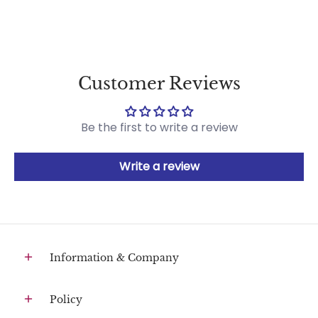
Customer Reviews
Be the first to write a review
Write a review
Information & Company
Policy