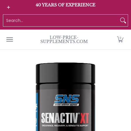
All Products
Home page
Customer Service
40 YEARS OF EXPERIENCE
Skip to Main Content
Search...
LOW-PRICE-
0
SUPPLEMENTS.COM
Skip to Main Content