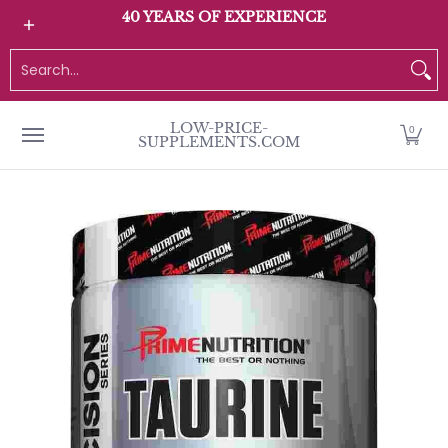
All Products
Home page
Customer Service
40 YEARS OF EXPERIENCE
Skip to Main Content
Search...
LOW-PRICE-
0
SUPPLEMENTS.COM
Skip to Main Content