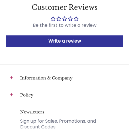
Customer Reviews
Be the first to write a review
Write a review
Information & Company
Policy
Newsletters
Sign up for Sales, Promotions, and
Discount Codes