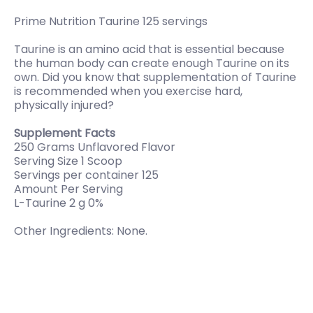
Prime Nutrition Taurine 125 servings
Taurine is an amino acid that is essential because
the human body can create enough Taurine on its
own. Did you know that supplementation of Taurine
is recommended when you exercise hard,
physically injured?
Supplement Facts
250 Grams Unflavored Flavor
Serving Size 1 Scoop
Servings per container 125
Amount Per Serving
L-Taurine 2 g 0%
Other Ingredients: None.