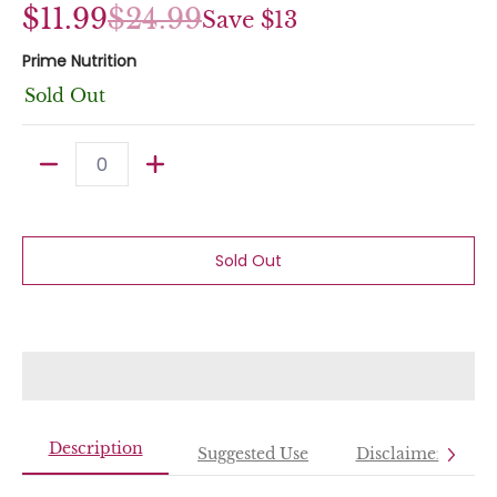
$11.99
$24.99
Save
$13
Prime Nutrition
Sold Out
Quantity
Sold Out
Description
Suggested Use
Disclaimer