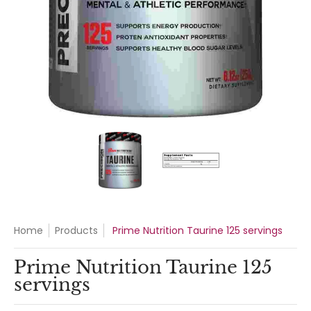
Prime Nutrition Taurine 125 servings media thumbnails
Prime Nutrition Taurine 125 serv
Prime Nutrition Ta
Home
Products
Prime Nutrition Taurine 125 servings
Prime Nutrition Taurine 125
servings